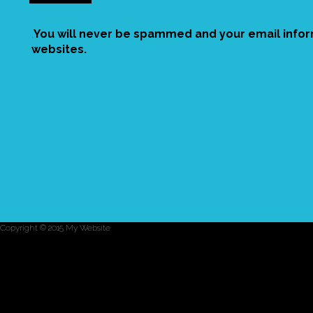
.
You will never be spammed and your email inform
websites.
Copyright © 2015 My Website