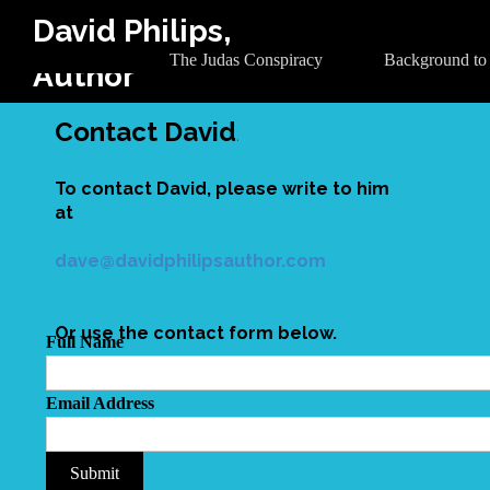
David Philips,
The Judas Conspiracy
Background to
Author
Contact David
.
To contact David, please write to him
at
dave@davidphilipsauthor.com
Or use the contact form below.
Full Name
Email Address
Submit