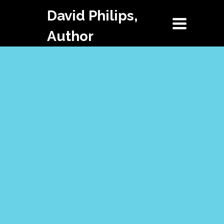
David Philips,
Toggle
navigation
Author