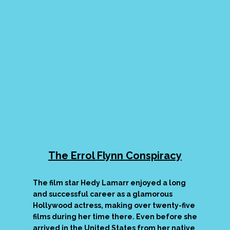
The Errol Flynn Conspiracy
The film star Hedy Lamarr enjoyed a long
and successful career as a glamorous
Hollywood actress, making over twenty-five
films during her time there. Even before she
arrived in the United States from her native