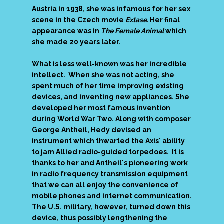
Austria in 1938, she was infamous for her sex
scene in the Czech movie
Extase.
Her final
appearance was in
The Female Animal
which
she made 20 years later.
What is less well-known was her incredible
intellect. When she was not acting, she
spent much of her time improving existing
devices, and inventing new appliances. She
developed her most famous invention
during World War Two. Along with composer
George Antheil, Hedy devised an
instrument which thwarted the Axis' ability
to jam Allied radio-guided torpedoes. It is
thanks to her and Antheil's pioneering work
in radio frequency transmission equipment
that we can all enjoy the convenience of
mobile phones and internet communication.
The U.S. military, however, turned down this
device, thus possibly lengthening the