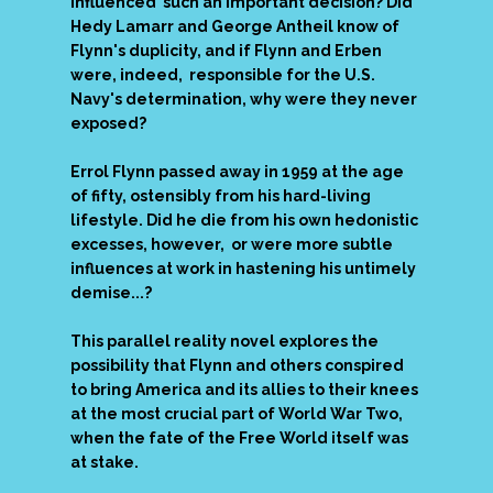
influenced such an important decision? Did
Hedy Lamarr and George Antheil know of
Flynn's duplicity, and if Flynn and Erben
were, indeed, responsible for the U.S.
Navy's determination, why were they never
exposed?
Errol Flynn passed away in 1959 at the age
of
fifty, ostensibly from his hard-living
lifestyle. Did he die from his own hedonistic
excesses, however, or were more subtle
influences at work in hastening his untimely
demise...?
This parallel reality novel explores the
possibility that Flynn and others conspired
to bring America and its allies to their knees
at the most crucial part of World War Two,
when the fate of the Free World itself was
at stake.