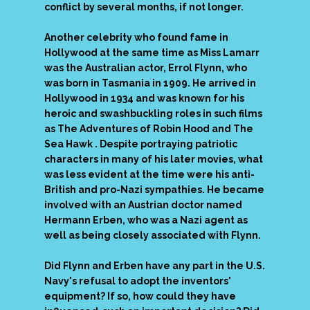
conflict by several months, if not longer.
Another celebrity who found fame in
Hollywood at the same time as Miss Lamarr
was the Australian actor, Errol Flynn, who
was born in Tasmania in 1909. He arrived in
Hollywood in 1934 and was known for his
heroic and swashbuckling roles in such films
as The Adventures of Robin Hood and The
Sea Hawk . Despite portraying patriotic
characters in many of his later movies, what
was less evident at the time were his anti-
British and pro-Nazi sympathies. He became
involved with an Austrian doctor named
Hermann Erben, who was a Nazi agent as
well as being closely associated with Flynn.
Did Flynn and Erben have any part in the U.S.
Navy's refusal to adopt the inventors'
equipment? If so, how could they have