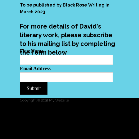
To be published by Black Rose Writing in
March 2023
For more details of David's
literary work, please subscribe
to his mailing list by completing
First Name
the form below
Email Address
Submit
Copyright © 2015 My Website